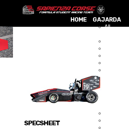
HOME
GAJARDA
All
Cars
2025
GAJARDA 2015
2024
2023
2021
2019
2017
2015
2014
2013
2012
2011
2010
SPECSHEET
2009