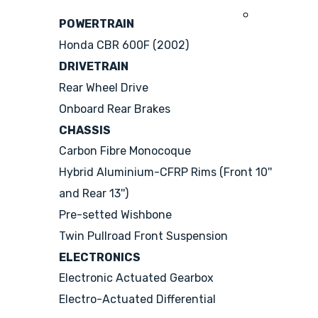
2008
POWERTRAIN
Honda CBR 600F (2002)
DRIVETRAIN
Rear Wheel Drive
Onboard Rear Brakes
CHASSIS
Carbon Fibre Monocoque
Hybrid Aluminium-CFRP Rims (Front 10''
and Rear 13'')
Pre-setted Wishbone
Twin Pullroad Front Suspension
ELECTRONICS
Electronic Actuated Gearbox
Electro-Actuated Differential