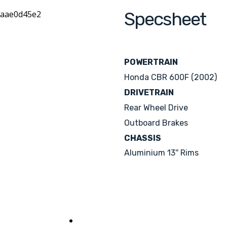
Specsheet
POWERTRAIN
Honda CBR 600F (2002)
DRIVETRAIN
Rear Wheel Drive
Outboard Brakes
CHASSIS
Aluminium 13'' Rims
See her sisters