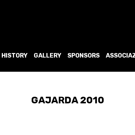
HISTORY
GALLERY
SPONSORS
ASSOCIA
GAJARDA 2010