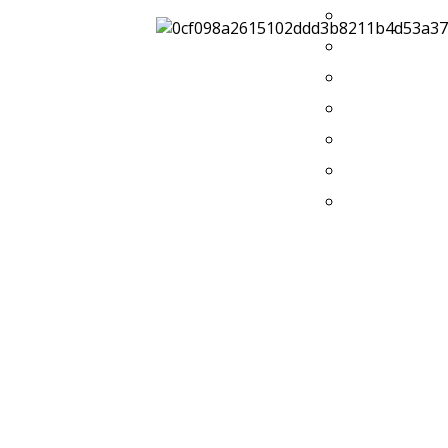
2014
2013
2012
2011
2010
2009
2008