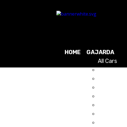
HOME
GAJARDA
All Cars
2025
2024
2023
2021
2019
2017
2015