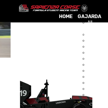
HOME
GAJARDA
All
Cars
GAJARDA AWD HYBRID
2025
2024
DRIVERLESS
2023
2021
2019
2017
2015
2014
2013
2012
2011
2010
2009