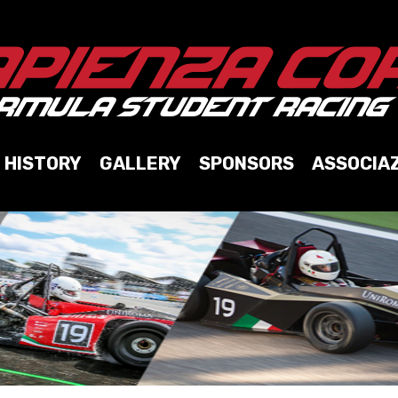
HISTORY
GALLERY
SPONSORS
ASSOCIA