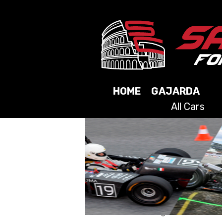
HOME
GAJARDA
All Cars
2025
2024
2023
2021
2019
2017
2015