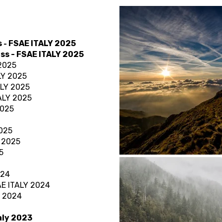
s
FSAE ITALY 2025
-
ass
- FSAE ITALY 2025
 2025
LY 2025
ALY 2025
TALY 2025
2025
2025
Y 2025
5
024
AE ITALY 2024
Y 2024
taly 2023