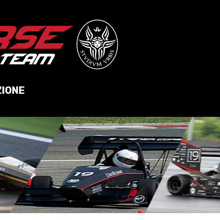
ZIONE