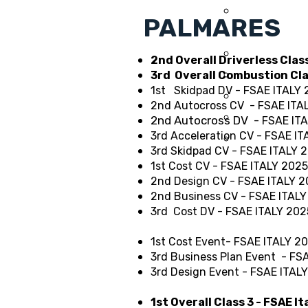
2014
PALMARES
2013
2012
2nd Overall Driverless Clas
2011
3rd Overall Combustion Cl
1st Skidpad DV - FSAE ITALY
2010
2nd Autocross CV
- FSAE ITA
2009
2nd Autocross DV
- FSAE IT
3rd Acceleration CV - FSAE I
2008
3rd Skidpad CV - FSAE ITALY 
1st Cost CV - FSAE ITALY 2025
2nd Design CV - FSAE ITALY 
2nd Business CV - FSAE ITAL
3rd Cost DV - FSAE ITALY 202
1st Cost Event- FSAE ITALY 2
3rd Business Plan Event - FS
3rd Design Event - FSAE ITAL
1st Overall Class 3 - FSAE I