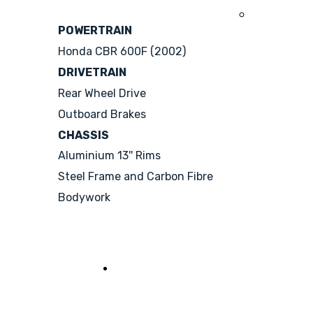
2008
POWERTRAIN
Honda CBR 600F (2002)
DRIVETRAIN
Rear Wheel Drive
Outboard Brakes
CHASSIS
Aluminium 13'' Rims
Steel Frame and Carbon Fibre
Bodywork
See her sisters