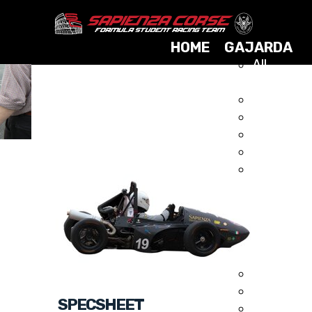
HOME
GAJARDA
All
Cars
2025
GAJARDA 2009
2024
2023
2021
2019
2017
2015
2014
2013
2012
2011
2010
SPECSHEET
2009