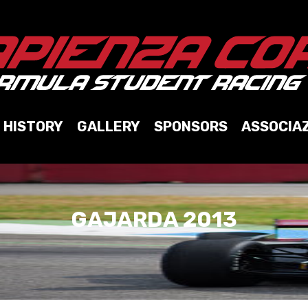
HISTORY
GALLERY
SPONSORS
ASSOCIA
GAJARDA 2013