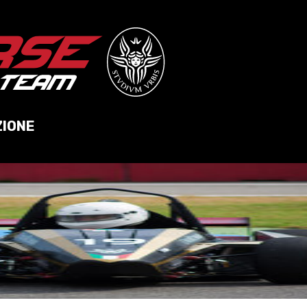
ZIONE