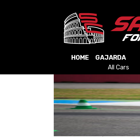
HOME
GAJARDA
All Cars
2025
2024
2023
2021
2019
2017
2015