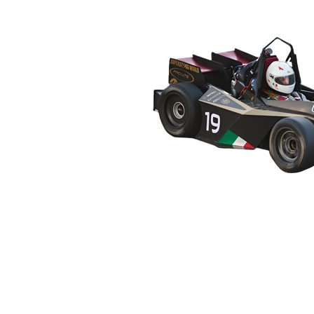
2014
2013
2012
2011
2010
2009
2008