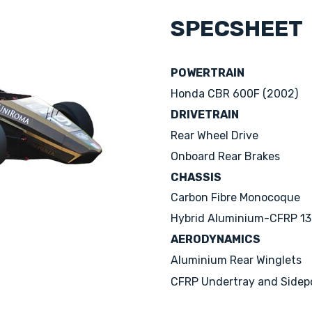
SPECSHEET
POWERTRAIN
Honda CBR 600F (2002)
DRIVETRAIN
Rear Wheel Drive
Onboard Rear Brakes
CHASSIS
Carbon Fibre Monocoque
Hybrid Aluminium-CFRP 13'
AERODYNAMICS
Aluminium Rear Winglets
CFRP Undertray and Sidep