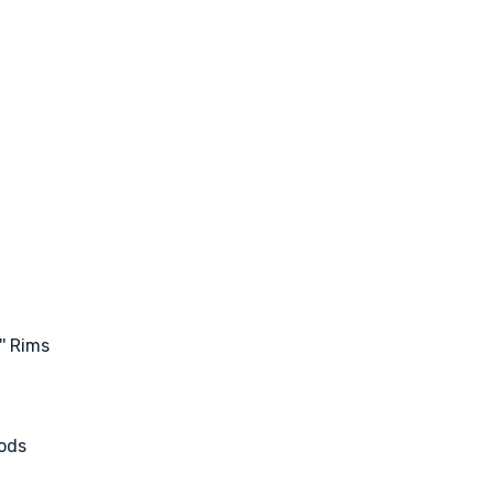
' Rims
ods